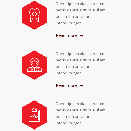
Donec ipsum diam, pretium
mollis dapibus risus. Nullam
dolor nibh pulvinar at
interdum eget.
Read more
Donec ipsum diam, pretium
mollis dapibus risus. Nullam
dolor nibh pulvinar at
interdum eget.
Read more
Donec ipsum diam, pretium
mollis dapibus risus. Nullam
dolor nibh pulvinar at
interdum eget.