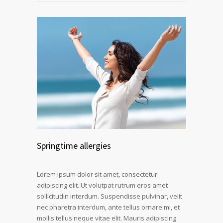
Springtime allergies
Lorem ipsum dolor sit amet, consectetur
adipiscing elit. Ut volutpat rutrum eros amet
sollicitudin interdum. Suspendisse pulvinar, velit
nec pharetra interdum, ante tellus ornare mi, et
mollis tellus neque vitae elit. Mauris adipiscing