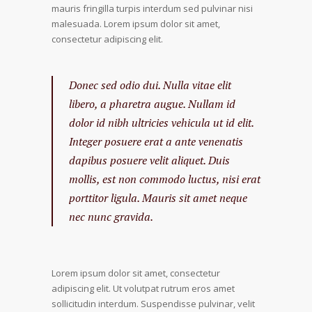
mauris fringilla turpis interdum sed pulvinar nisi
malesuada. Lorem ipsum dolor sit amet,
consectetur adipiscing elit.
Donec sed odio dui. Nulla vitae elit
libero, a pharetra augue. Nullam id
dolor id nibh ultricies vehicula ut id elit.
Integer posuere erat a ante venenatis
dapibus posuere velit aliquet. Duis
mollis, est non commodo luctus, nisi erat
porttitor ligula. Mauris sit amet neque
nec nunc gravida.
Lorem ipsum dolor sit amet, consectetur
adipiscing elit. Ut volutpat rutrum eros amet
sollicitudin interdum. Suspendisse pulvinar, velit