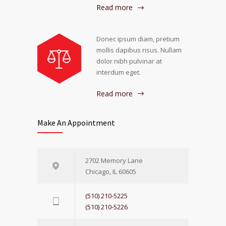
Read more
Donec ipsum diam, pretium
mollis dapibus risus. Nullam
dolor nibh pulvinar at
interdum eget.
Read more
Make An Appointment
2702 Memory Lane
Chicago, IL 60605
(510) 210-5225
(510) 210-5226