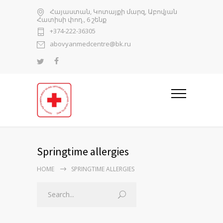
Հայաստան, Կոտայքի մարզ, Աբովյան
Հատիսի փող., 6 շենք
+374-222-36305
abovyanmedcentre@bk.ru
Springtime allergies
HOME
SPRINGTIME ALLERGIES