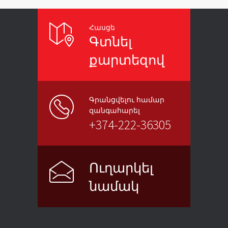
Հասցե
Գտնել
քարտեզով
Գրանցվելու համար
զանգահարել
+374-222-36305
Ուղարկել
նամակ