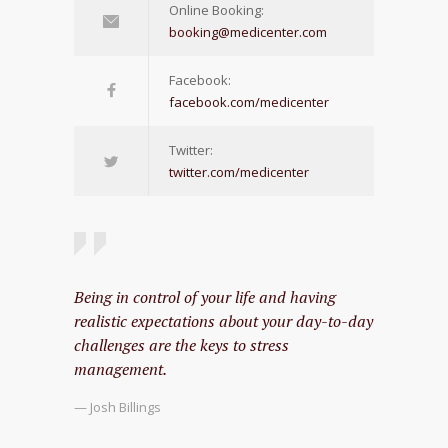
Online Booking:
booking@medicenter.com
Facebook:
facebook.com/medicenter
Twitter:
twitter.com/medicenter
Being in control of your life and having
realistic expectations about your day-to-day
challenges are the keys to stress
management.
— Josh Billings