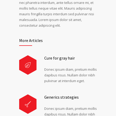
nec pharetra interdum, ante tellus ornare mi, et
mollis tellus neque vitae elit. Mauris adipiscing
mauris fringilla turpis interdum sed pulvinar nisi
malesuada. Lorem ipsum dolor sit amet,
consectetur adipiscing elit.
More Articles
Cure for gray hair
Donec ipsum diam, pretium mollis
dapibus risus. Nullam dolor nibh
pulvinar at interdum eget.
Generics strategies
Donec ipsum diam, pretium mollis
dapibus risus. Nullam dolor nibh