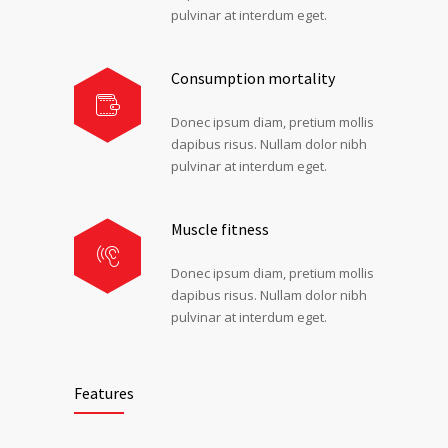
pulvinar at interdum eget.
Consumption mortality
Donec ipsum diam, pretium mollis
dapibus risus. Nullam dolor nibh
pulvinar at interdum eget.
Muscle fitness
Donec ipsum diam, pretium mollis
dapibus risus. Nullam dolor nibh
pulvinar at interdum eget.
Features