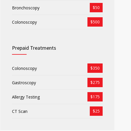
$50
Bronchoscopy
$500
Colonoscopy
Prepaid Treatments
$350
Colonoscopy
$275
Gastroscopy
$175
Allergy Testing
$25
CT Scan