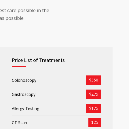
st care possible in the
as possible.
Price List of Treatments
$350
Colonoscopy
$275
Gastroscopy
$175
Allergy Testing
$25
CT Scan