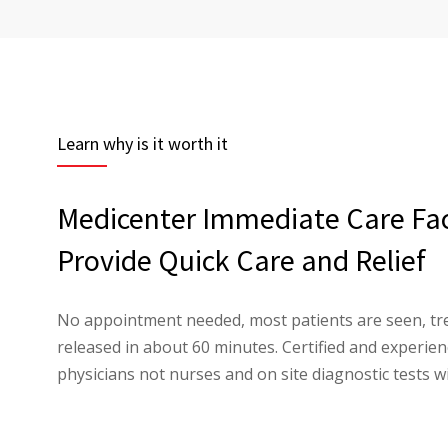
Learn why is it worth it
Medicenter Immediate Care Faci
Provide Quick Care and Relief
No appointment needed, most patients are seen, tr
released in about 60 minutes. Certified and experi
physicians not nurses and on site diagnostic tests wi