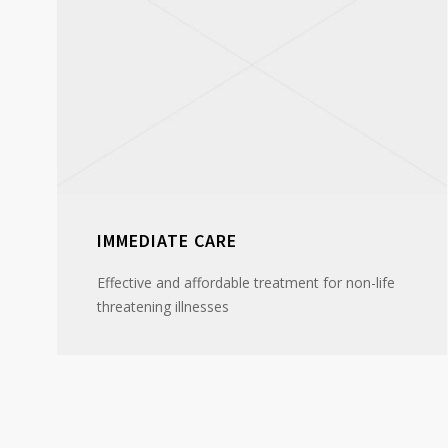
IMMEDIATE CARE
Effective and affordable treatment for non-life
threatening illnesses