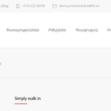
 շենք
+374-222-36305
abovyanmedcentre@bk.ru
Ծառայություններ
Բժիշկներ
Գնացուցակ
Բ
E
Simply walk in