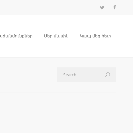
աժանմունքներ
Մեր մասին
Կապ մեզ հետ