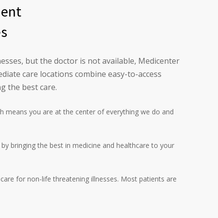
ment
es
esses, but the doctor is not available, Medicenter
diate care locations combine easy-to-access
g the best care.
h means you are at the center of everything we do and
l by bringing the best in medicine and healthcare to your
are for non-life threatening illnesses. Most patients are