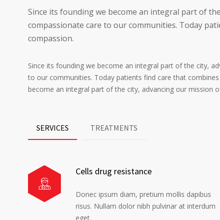
Since its founding we become an integral part of the
compassionate care to our communities. Today patie
compassion.
Since its founding we become an integral part of the city, 
to our communities. Today patients find care that combines
become an integral part of the city, advancing our mission 
SERVICES
TREATMENTS
Cells drug resistance
Donec ipsum diam, pretium mollis dapibus
risus. Nullam dolor nibh pulvinar at interdum
eget.