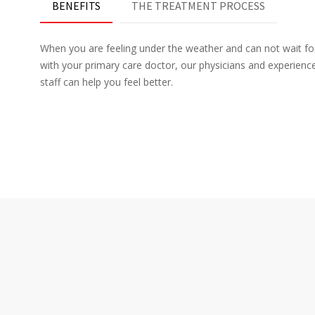
BENEFITS
THE TREATMENT PROCESS
When you are feeling under the weather and can not wait f
with your primary care doctor, our physicians and experien
staff can help you feel better.