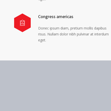
Congress americas
Donec ipsum diam, pretium mollis dapibus
risus. Nullam dolor nibh pulvinar at interdum
eget.