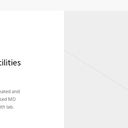
lities
eated and
enced MD
th lab.