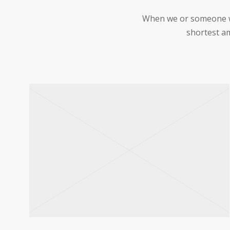
When we or someone we 
shortest am