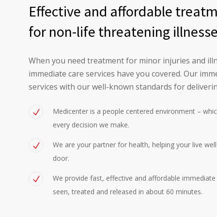
Effective and affordable treat
for non-life threatening illness
When you need treatment for minor injuries and illn
immediate care services have you covered. Our imme
services with our well-known standards for deliverin
Medicenter is a people centered environment – whic
every decision we make.
We are your partner for health, helping your live wel
door.
We provide fast, effective and affordable immediate c
seen, treated and released in about 60 minutes.