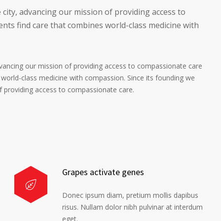
 city, advancing our mission of providing access to
nts find care that combines world-class medicine with
advancing our mission of providing access to compassionate care
 world-class medicine with compassion. Since its founding we
of providing access to compassionate care.
Grapes activate genes
Donec ipsum diam, pretium mollis dapibus
risus. Nullam dolor nibh pulvinar at interdum
eget.