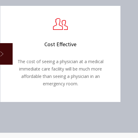
Cost Effective
The cost of seeing a physician at a medical
immediate care facility will be much more
affordable than seeing a physician in an
emergency room.