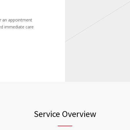
or an appointment
ced immediate care
Service Overview