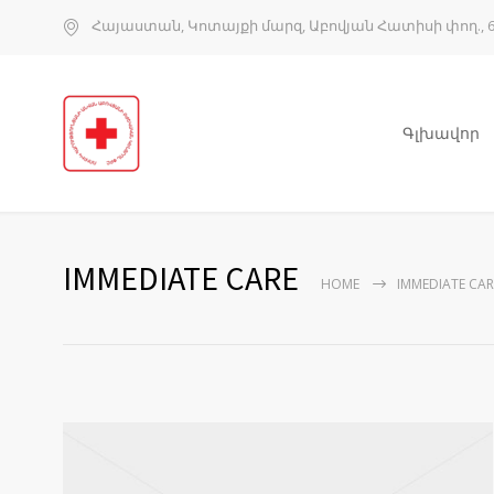
Հայաստան, Կոտայքի մարզ, Աբովյան Հատիսի փող., 6
Գլխավոր
IMMEDIATE CARE
HOME
IMMEDIATE CAR