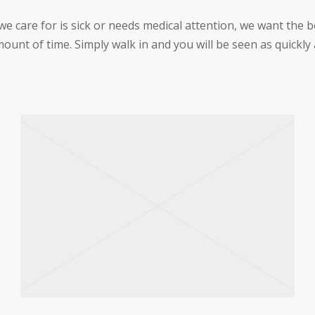
care for is sick or needs medical attention, we want the be
ount of time. Simply walk in and you will be seen as quickly 