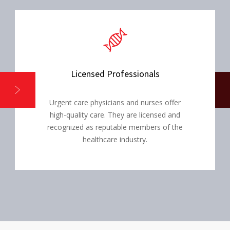
Licensed Professionals
Urgent care physicians and nurses offer
high-quality care. They are licensed and
recognized as reputable members of the
healthcare industry.