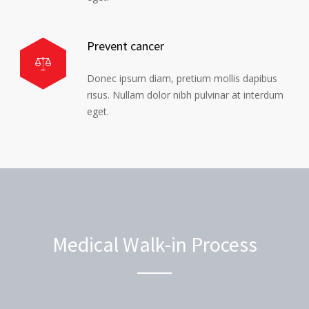
Prevent cancer
Donec ipsum diam, pretium mollis dapibus
risus. Nullam dolor nibh pulvinar at interdum
eget.
Medical Walk-in Process