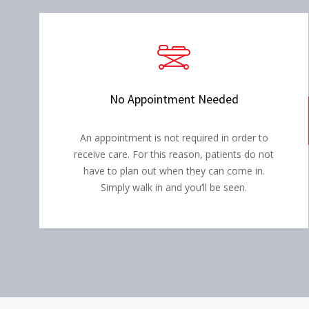
No Appointment Needed
An appointment is not required in order to
receive care. For this reason, patients do not
have to plan out when they can come in.
Simply walk in and you’ll be seen.